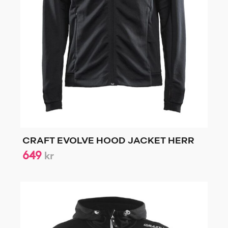
CRAFT EVOLVE HOOD JACKET HERR
649
kr