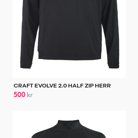
CRAFT EVOLVE 2.0 HALF ZIP HERR
500
kr