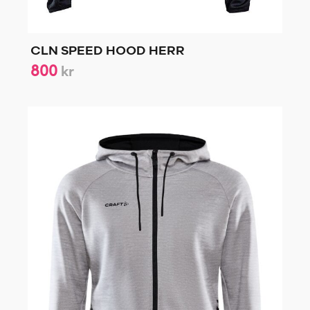
CLN SPEED HOOD HERR
800
kr