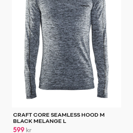
CRAFT CORE SEAMLESS HOOD M
BLACK MELANGE L
599
kr