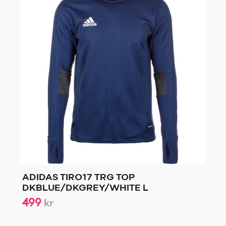
ADIDAS TIRO17 TRG TOP
DKBLUE/DKGREY/WHITE L
499
kr