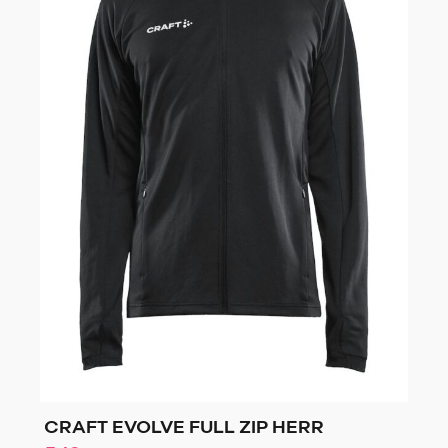
CRAFT EVOLVE FULL ZIP HERR