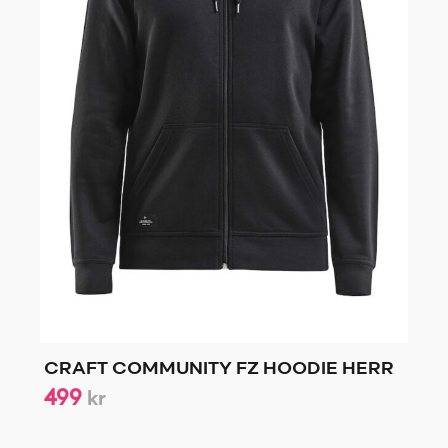
CRAFT COMMUNITY FZ HOODIE HERR
499
kr