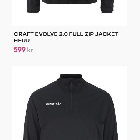
CRAFT EVOLVE 2.0 FULL ZIP JACKET
HERR
599
kr