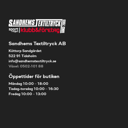
Sandhems Textiltryck AB
Köttorp Sandgärdet
522 91 Tidaholm
info@sandhemstextiltryck.se
Växel: 0502-101 88
Öppettider för butiken
Måndag 10:00 – 18:00
Tisdag-torsdag 10:00 – 16:30
Fredag 10:00 – 13:00