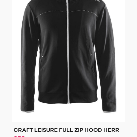
CRAFT LEISURE FULL ZIP HOOD HERR