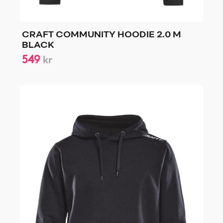
CRAFT COMMUNITY HOODIE 2.0 M
BLACK
549
kr