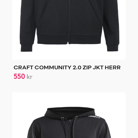
CRAFT COMMUNITY 2.0 ZIP JKT HERR
550
kr