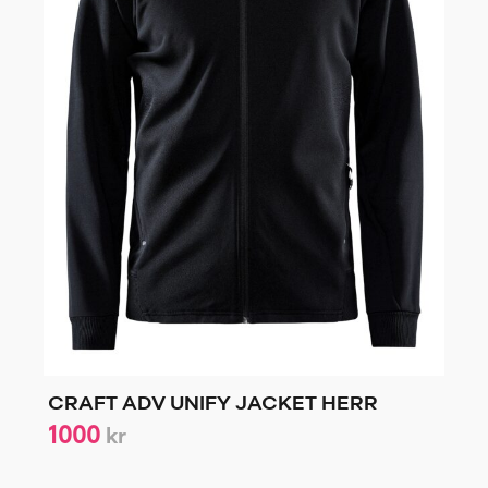
CRAFT ADV UNIFY JACKET HERR
1000
kr