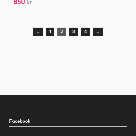
850
kr
←
1
2
3
4
→
Facebook