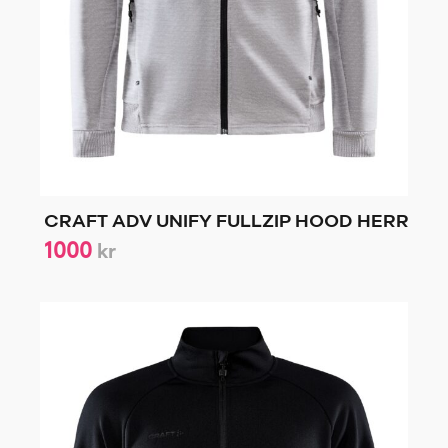
CRAFT ADV UNIFY FULLZIP HOOD HERR
1000
kr