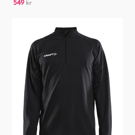
549
kr