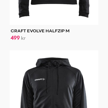
CRAFT EVOLVE HALFZIP M
499
kr