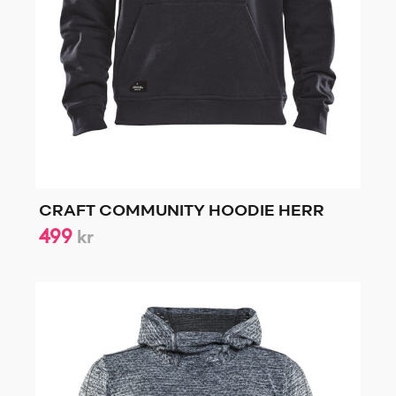
CRAFT COMMUNITY HOODIE HERR
499
kr