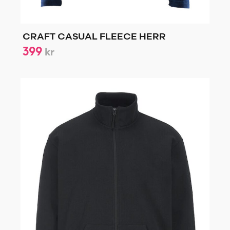
CRAFT CASUAL FLEECE HERR
399
kr