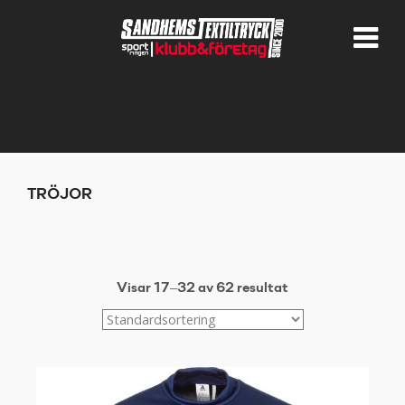
TRÖJOR
Visar 17–32 av 62 resultat