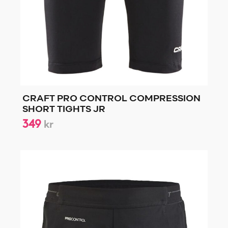
CRAFT PRO CONTROL COMPRESSION
SHORT TIGHTS JR
349
kr