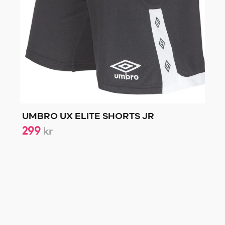
UMBRO UX ELITE SHORTS JR
299
kr