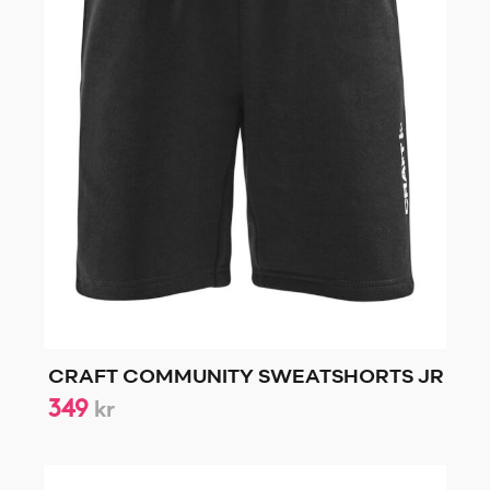
CRAFT COMMUNITY SWEATSHORTS JR
349
kr