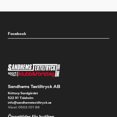
Facebook
Sandhems Textiltryck AB
Köttorp Sandgärdet
522 91 Tidaholm
info@sandhemstextiltryck.se
Växel: 0502-101 88
Öppettider för butiken