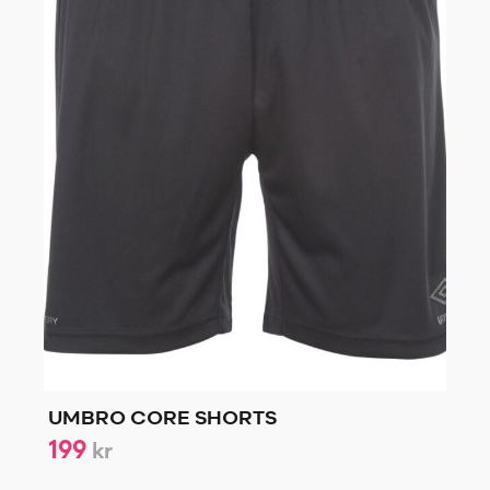
UMBRO CORE SHORTS
199
kr