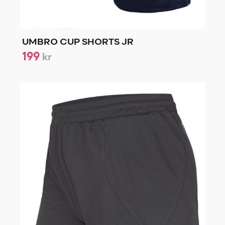
UMBRO CUP SHORTS JR
199
kr