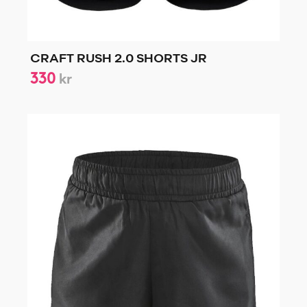
CRAFT RUSH 2.0 SHORTS JR
330
kr