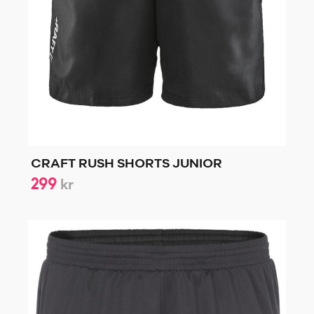
CRAFT RUSH SHORTS JUNIOR
299
kr