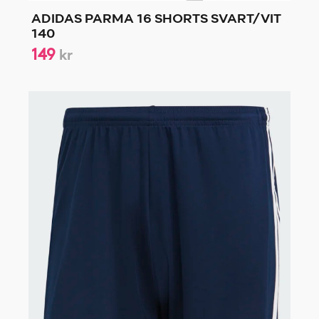
ADIDAS PARMA 16 SHORTS SVART/VIT
140
149
kr