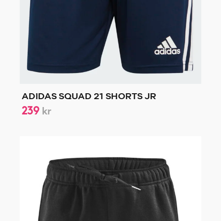
ADIDAS SQUAD 21 SHORTS JR
239
kr