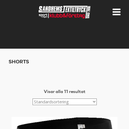
SHORTS
Visar alla 11 resultat