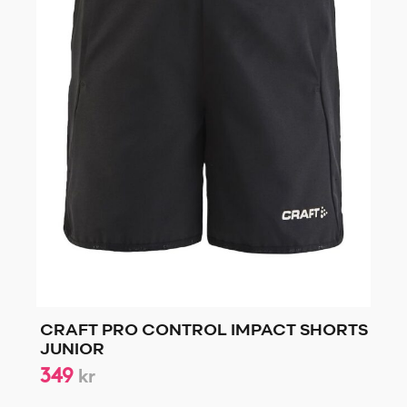
CRAFT PRO CONTROL IMPACT SHORTS
JUNIOR
349
kr