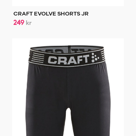
CRAFT EVOLVE SHORTS JR
249
kr