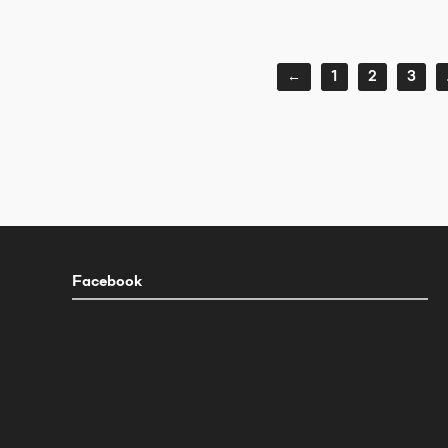
←
1
2
3
Facebook