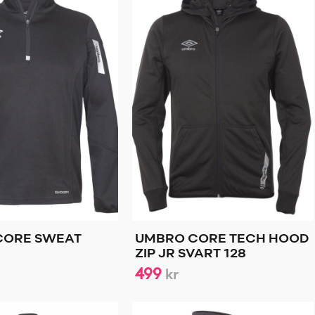
CORE SWEAT
UMBRO CORE TECH HOOD
ZIP JR SVART 128
499
kr