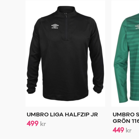
UMBRO LIGA HALFZIP JR
UMBRO S
499
GRÖN 11
kr
449
kr