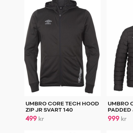
UMBRO CORE TECH HOOD
UMBRO 
ZIP JR SVART 140
PADDED 
499
999
kr
kr