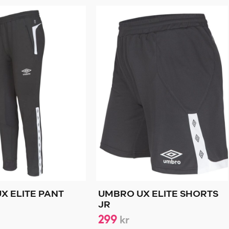
X ELITE PANT
UMBRO UX ELITE SHORTS
JR
299
kr