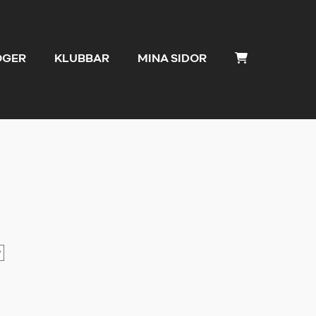
OGER
KLUBBAR
MINA SIDOR