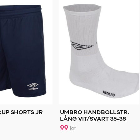
UP SHORTS JR
UMBRO HANDBOLLSTR.
LÅNG VIT/SVART 35-38
99
kr