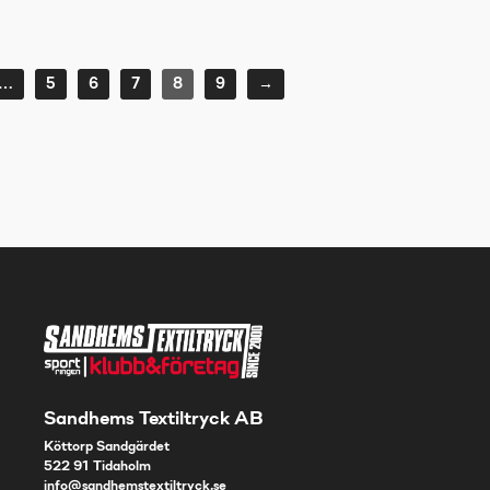
…
5
6
7
8
9
→
Sandhems Textiltryck AB
Köttorp Sandgärdet
522 91 Tidaholm
info@sandhemstextiltryck.se