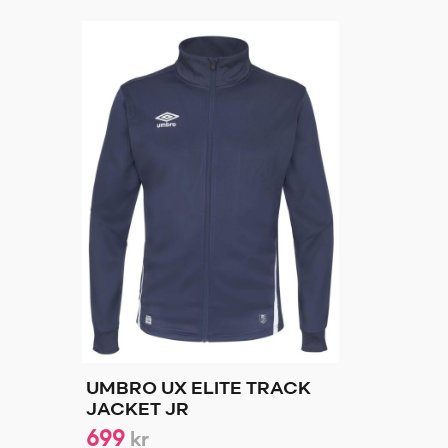
UMBRO UX ELITE TRACK
JACKET JR
699
kr