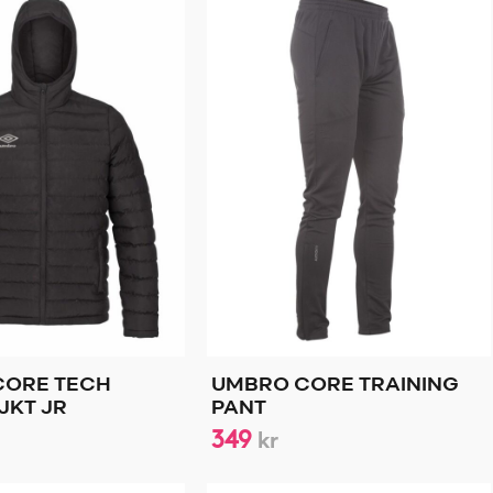
CORE TECH
UMBRO CORE TRAINING
JKT JR
PANT
349
kr