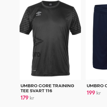
UMBRO CORE TRAINING
UMBRO C
TEE SVART 116
199
kr
179
kr