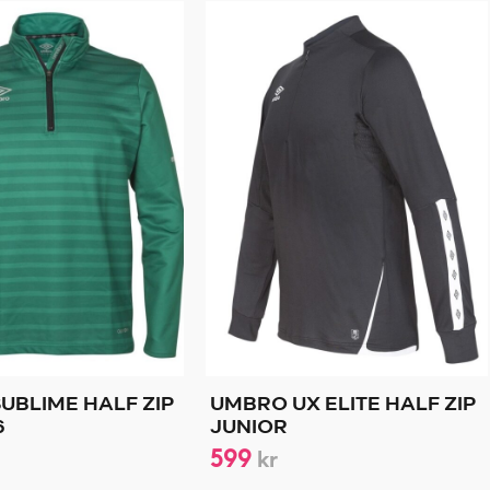
UBLIME HALF ZIP
UMBRO UX ELITE HALF ZIP
6
JUNIOR
599
kr