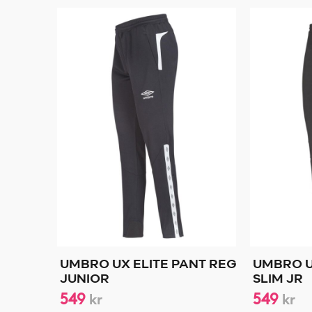
UMBRO UX ELITE PANT REG
UMBRO U
JUNIOR
SLIM JR
549
549
kr
kr