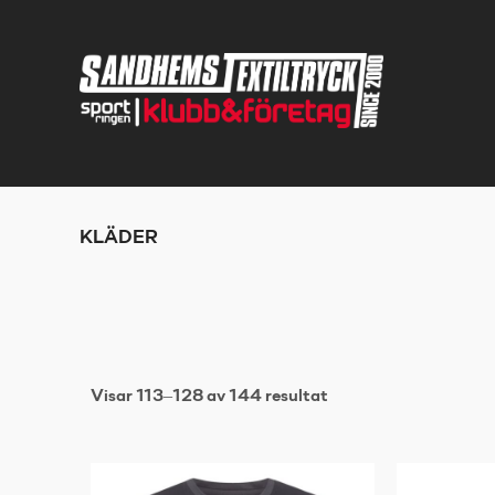
KLÄDER
Visar 113–128 av 144 resultat