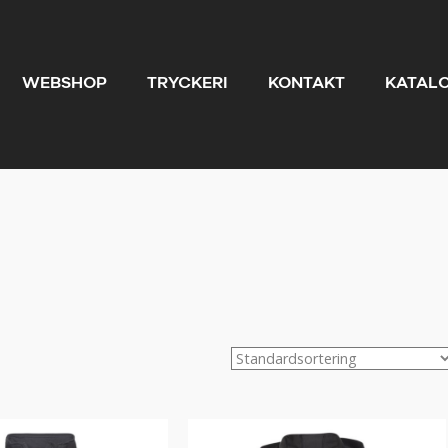
WEBSHOP
TRYCKERI
KONTAKT
KATAL