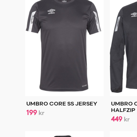
UMBRO CORE SS JERSEY
UMBRO 
199
HALFZIP
kr
449
kr