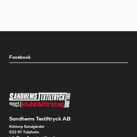
Facebook
Sandhems Textiltryck AB
Köttorp Sandgärdet
522 91 Tidaholm