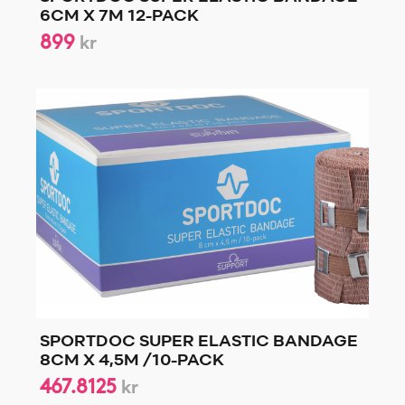
6CM X 7M 12-PACK
899
kr
SPORTDOC SUPER ELASTIC BANDAGE
8CM X 4,5M /10-PACK
467.8125
kr