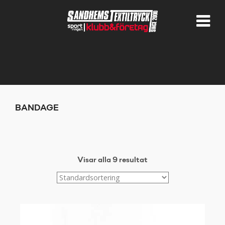
BANDAGE
Visar alla 9 resultat