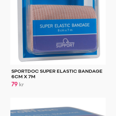
SPORTDOC SUPER ELASTIC BANDAGE
6CM X 7M
79
kr