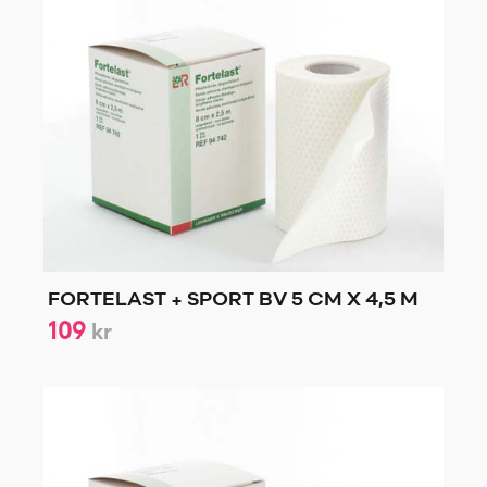
FORTELAST + SPORT BV 5 CM X 4,5 M
109
kr