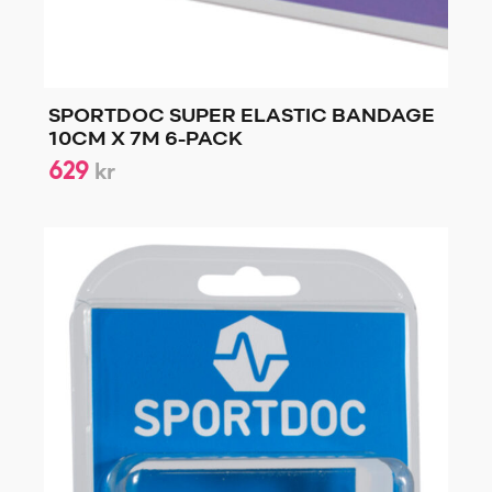
SPORTDOC SUPER ELASTIC BANDAGE
10CM X 7M 6-PACK
629
kr