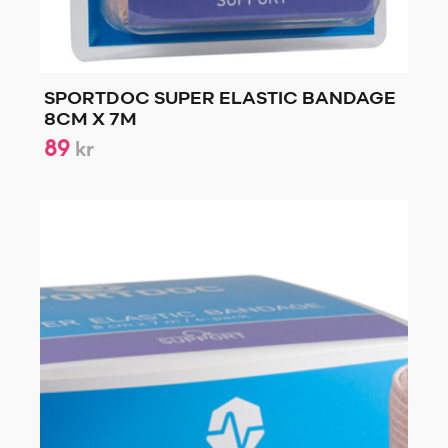
SPORTDOC SUPER ELASTIC BANDAGE
8CM X 7M
89
kr