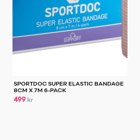
SPORTDOC SUPER ELASTIC BANDAGE
8CM X 7M 6-PACK
499
kr