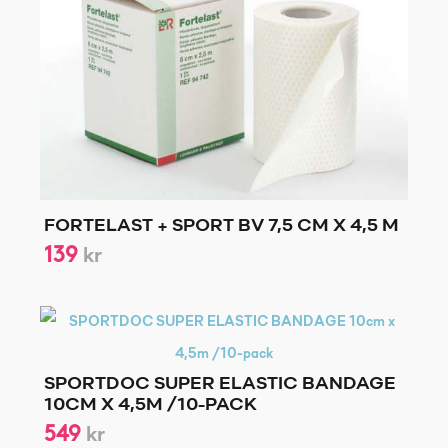
FORTELAST + SPORT BV 7,5 CM X 4,5 M
139
kr
SPORTDOC SUPER ELASTIC BANDAGE
10CM X 4,5M /10-PACK
549
kr