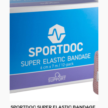
SPORTDOC SUPER ELASTIC BANDAGE