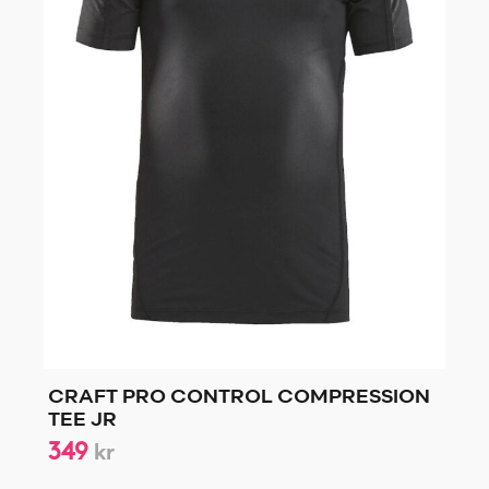
CRAFT PRO CONTROL COMPRESSION
TEE JR
349
kr