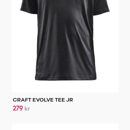
CRAFT EVOLVE TEE JR
279
kr