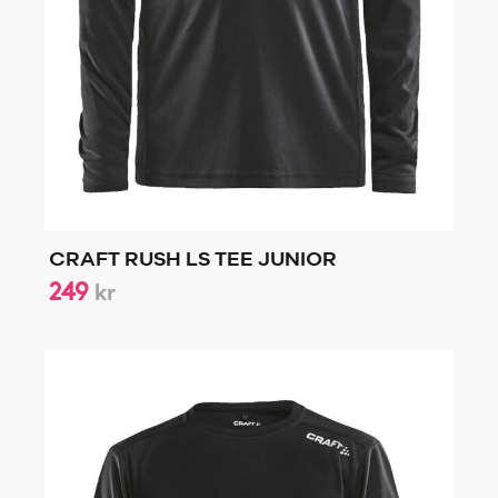
CRAFT RUSH LS TEE JUNIOR
249
kr