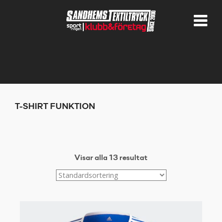
T-SHIRT FUNKTION
Visar alla 13 resultat