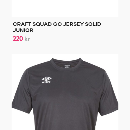
CRAFT SQUAD GO JERSEY SOLID
JUNIOR
220
kr