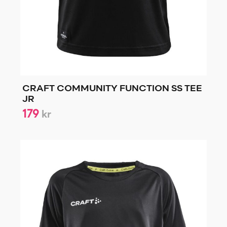
CRAFT COMMUNITY FUNCTION SS TEE
JR
179
kr