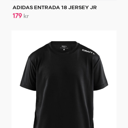
ADIDAS ENTRADA 18 JERSEY JR
179
kr