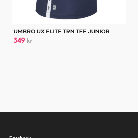
UMBRO UX ELITE TRN TEE JUNIOR
349
kr