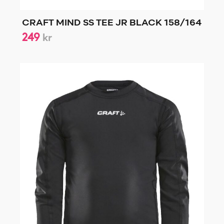
CRAFT MIND SS TEE JR BLACK 158/164
249
kr