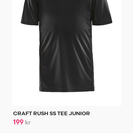
CRAFT RUSH SS TEE JUNIOR
199
kr