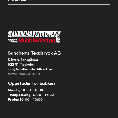
Facebook
Sandhems Textiltryck AB
Köttorp Sandgärdet
522 91 Tidaholm
info@sandhemstextiltryck.se
Växel: 0502-101 88
Öppettider för butiken
Måndag 10:00 – 18:00
Tisdag-torsdag 10:00 – 16:30
Fredag 10:00 – 13:00