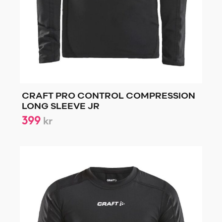
CRAFT PRO CONTROL COMPRESSION
LONG SLEEVE JR
399
kr