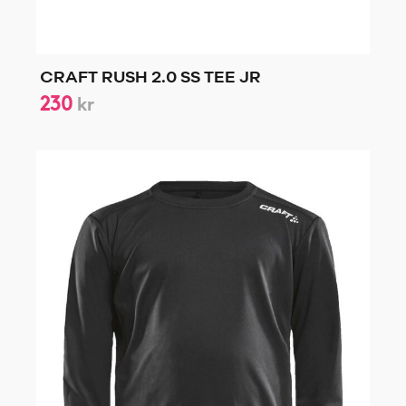
CRAFT RUSH 2.0 SS TEE JR
230
kr