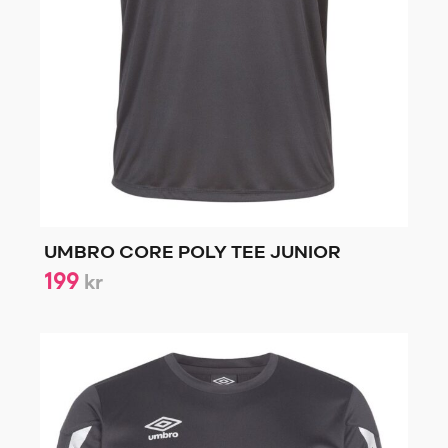
UMBRO CORE POLY TEE JUNIOR
199
kr