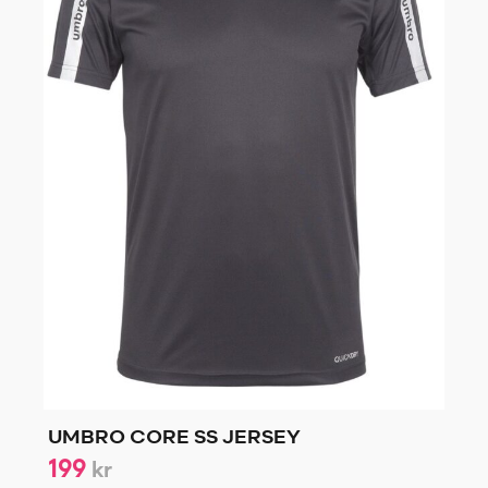
UMBRO CORE SS JERSEY
199
kr