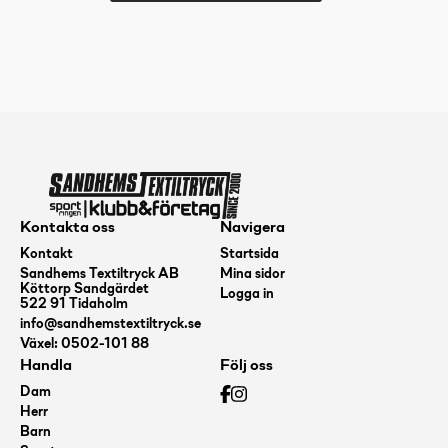
BT
Medium
Swan
2,
White,
173+
mängd
Kontakta oss
Navigera
Kontakt
Startsida
Sandhems Textiltryck AB
Mina sidor
Köttorp Sandgärdet
Logga in
522 91 Tidaholm
info@sandhemstextiltryck.se
Växel: 0502-101 88
Handla
Följ oss
Dam
Herr
Barn