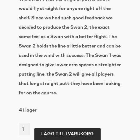
would fly straight for anyone right off the
shelf. Since we had such good feedback we
decided to produce the Swan 2, the exact
same feel as a Swan with a better flight. The
Swan 2 holds the line a little better and can be
used in the wind with success. The Swan 1 was
designed to give lower arm speeds a straighter
putting line, the Swan 2 will give all players
that long straight putt they have been looking
for on the course.
4 i lager
WESTSIDE
LÄGG TILL I VARUKORG
DISC