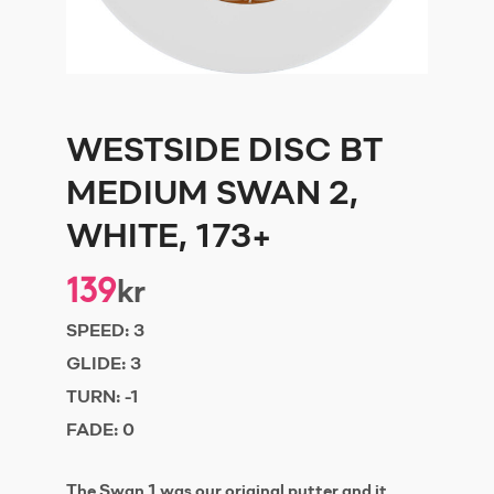
WESTSIDE DISC BT
MEDIUM SWAN 2,
WHITE, 173+
139
kr
SPEED:
3
GLIDE:
3
TURN:
-1
FADE:
0
The Swan 1 was our original putter and it