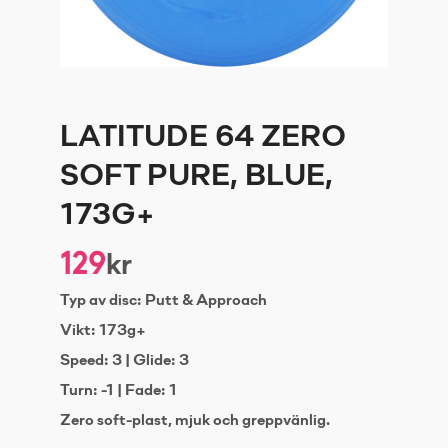
LATITUDE 64 ZERO
SOFT PURE, BLUE,
173G+
129
kr
Typ av disc: Putt & Approach
Vikt: 173g+
Speed: 3 | Glide: 3
Turn: -1 | Fade: 1
Zero soft-plast, mjuk och greppvänlig.