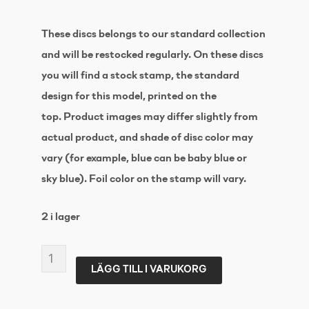
These discs belongs to our standard collection
and will be restocked regularly. On these discs
you will find a stock stamp, the standard
design for this model, printed on the
top. Product images may differ slightly from
actual product, and shade of disc color may
vary (for example, blue can be baby blue or
sky blue). Foil color on the stamp will vary.
2 i lager
LATITUDE
LÄGG TILL I VARUKORG
64
Zero