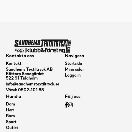
Soft
Pure,
Blue,
173g+
mängd
Kontakta oss
Navigera
Kontakt
Startsida
Sandhems Textiltryck AB
Mina sidor
Köttorp Sandgärdet
Logga in
522 91 Tidaholm
info@sandhemstextiltryck.se
Växel: 0502-101 88
Handla
Följ oss
Dam
Herr
Barn
Sport
Outlet