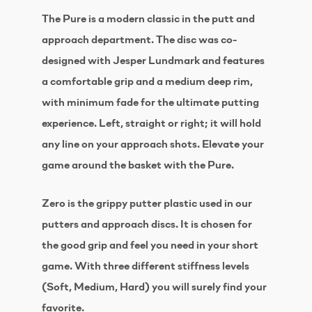
The Pure is a modern classic in the putt and
approach department. The disc was co-
designed with Jesper Lundmark and features
a comfortable grip and a medium deep rim,
with minimum fade for the ultimate putting
experience. Left, straight or right; it will hold
any line on your approach shots. Elevate your
game around the basket with the Pure.
Zero is the grippy putter plastic used in our
putters and approach discs. It is chosen for
the good grip and feel you need in your short
game. With three different stiffness levels
(Soft, Medium, Hard) you will surely find your
favorite.