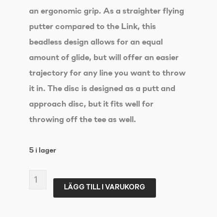
an ergonomic grip. As a straighter flying
putter compared to the Link, this
beadless design allows for an equal
amount of glide, but will offer an easier
trajectory for any line you want to throw
it in. The disc is designed as a putt and
approach disc, but it fits well for
throwing off the tee as well.
5 i lager
DISCMANIA
LÄGG TILL I VARUKORG
Soft
Exo