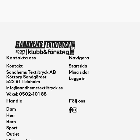
Logic
Pink
mängd
Kontakta oss
Navigera
Kontakt
Startsida
Sandhems Textiltryck AB
Mina sidor
Köttorp Sandgärdet
Logga in
522 91 Tidaholm
info@sandhemstextiltryck.se
Växel: 0502-101 88
Handla
Följ oss
Dam
Herr
Barn
Sport
Outlet