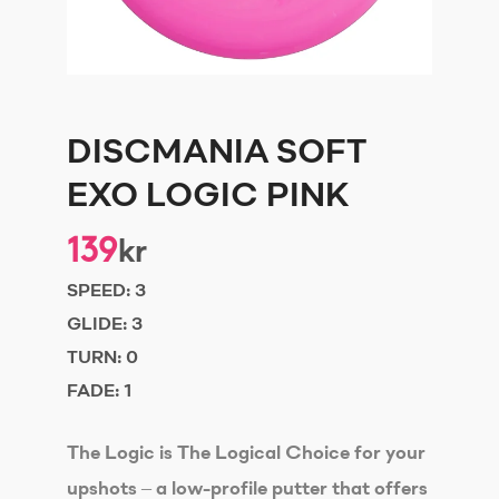
DISCMANIA SOFT
EXO LOGIC PINK
139
kr
SPEED:
3
GLIDE:
3
TURN:
0
FADE:
1
The Logic is The Logical Choice for your
upshots – a low-profile putter that offers