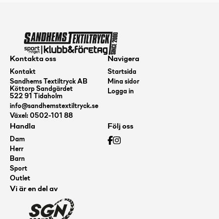
Flex
1,
173-
176,
Kontakta oss
Navigera
Turquoise
Kontakt
Startsida
Sandhems Textiltryck AB
Mina sidor
mängd
Köttorp Sandgärdet
Logga in
522 91 Tidaholm
info@sandhemstextiltryck.se
Växel: 0502-101 88
Handla
Följ oss
Dam
Herr
Barn
Sport
Outlet
Vi är en del av