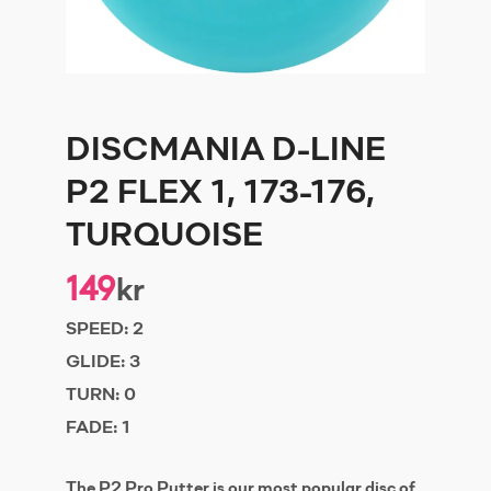
DISCMANIA D-LINE
P2 FLEX 1, 173-176,
TURQUOISE
149
kr
SPEED:
2
GLIDE:
3
TURN:
0
FADE:
1
The P2 Pro Putter is our most popular disc of