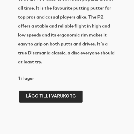
all time. It is the favourite putting putter for
top pros and casual players alike. The P2
offers a stable and reliable flight in high and
low speeds and its ergonomic rim makes it
easy to grip on both putts and drives. It’s a
true Discmania classic, a disc everyone should
at least try.
1 i lager
LÄGG TILL I VARUKORG
DISCMANIA
D-
line
P2