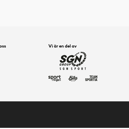
 oss
Vi är en del av