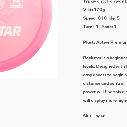
Typ av disc: Fairway 
Vikt: 170g
Speed: 8 | Glide: 5
Turn: -1 | Fade: 1
Plast: Active Premiu
Rockstar is a beginner 
levels. Designed with t
easy access to begin
distance and control.
power will find this d
will display more high
Slut i lager