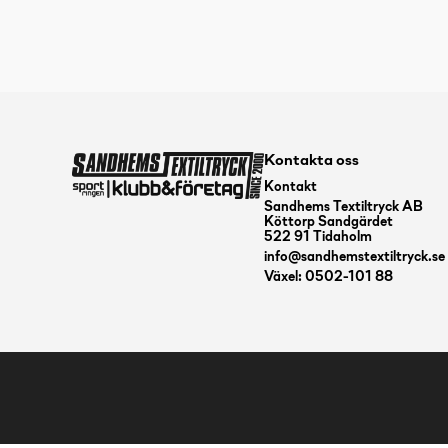
Kontakta oss
Kontakt
Sandhems Textiltryck AB
Köttorp Sandgärdet
522 91 Tidaholm
info@sandhemstextiltryck.se
Växel: 0502-101 88