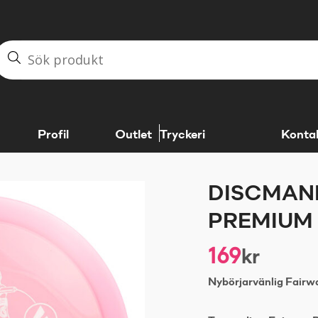
Profil
Outlet
Tryckeri
Konta
DISCMANI
PREMIUM 
169
kr
Nybörjarvänlig Fairwa