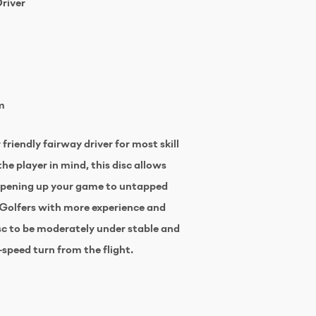
Driver
m
friendly fairway driver for most skill
he player in mind, this disc allows
 opening up your game to untapped
 Golfers with more experience and
isc to be moderately under stable and
-speed turn from the flight.