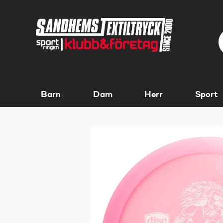
Barn
Dam
Herr
Sport