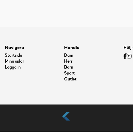
Navigera
Handla
Följ
Startsida
Dam
Mina sidor
Herr
Logga in
Barn
Sport
Outlet