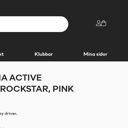
kt
Klubbar
Mina sidor
A ACTIVE
ROCKSTAR, PINK
y driver.