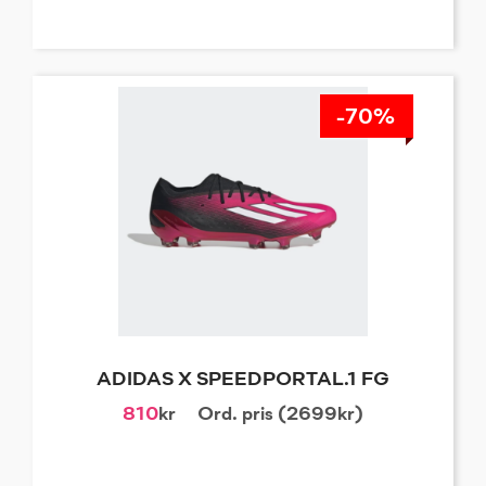
-70%
ADIDAS X SPEEDPORTAL.1 FG
810
kr
Ord. pris (2699kr)