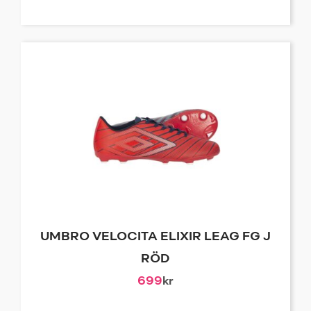
UMBRO VELOCITA ELIXIR LEAG FG J
RÖD
699
kr