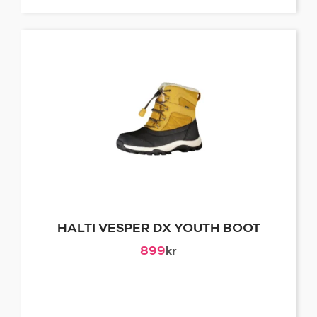
HALTI VESPER DX YOUTH BOOT
899
kr