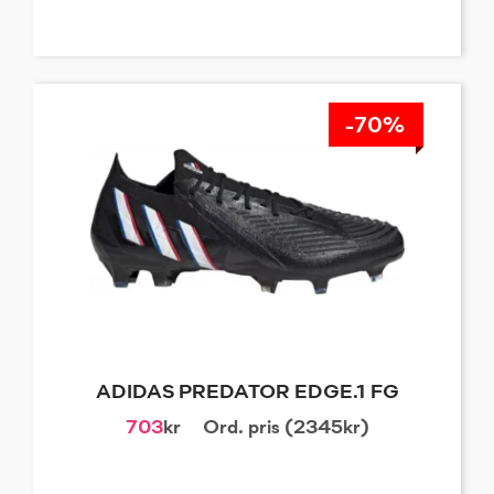
-70%
ADIDAS PREDATOR EDGE.1 FG
703
kr
Ord. pris (2345kr)