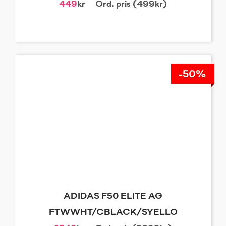
449
kr
Ord. pris (499kr)
-50%
ADIDAS F50 ELITE AG
FTWWHT/CBLACK/SYELLO