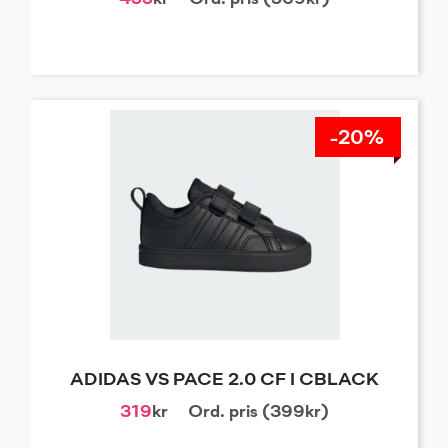
-20%
ADIDAS VS PACE 2.0 CF I CBLACK
319
kr
Ord. pris (399kr)