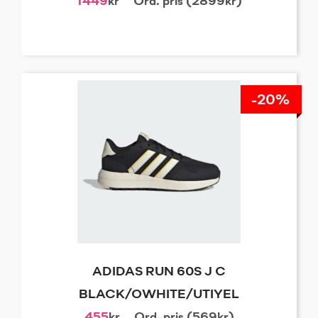
1449
kr
Ord. pris (2899kr)
-20%
ADIDAS RUN 60S J C
BLACK/OWHITE/UTIYEL
455
kr
Ord. pris (569kr)