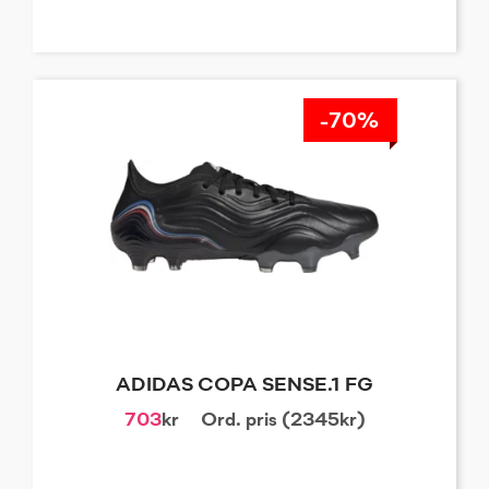
-70%
ADIDAS COPA SENSE.1 FG
703
kr
Ord. pris (2345kr)