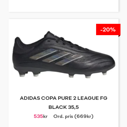
-20%
ADIDAS COPA PURE 2 LEAGUE FG
BLACK 35,5
535
kr
Ord. pris (669kr)