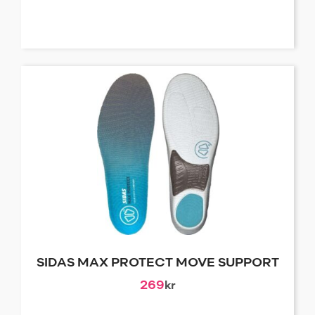
SIDAS MAX PROTECT MOVE SUPPORT
269
kr