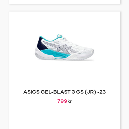
ASICS GEL-BLAST 3 GS (JR) -23
799
kr