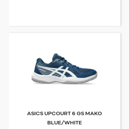
ASICS UPCOURT 6 GS MAKO
BLUE/WHITE