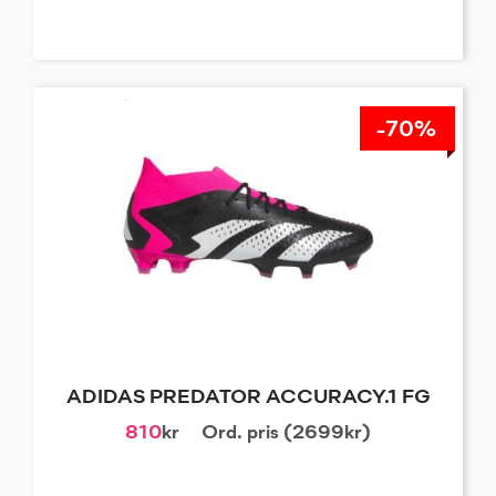
-70%
ADIDAS PREDATOR ACCURACY.1 FG
810
kr
Ord. pris (2699kr)