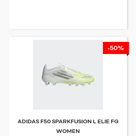
-50%
ADIDAS F50 SPARKFUSION L ELIE FG
WOMEN