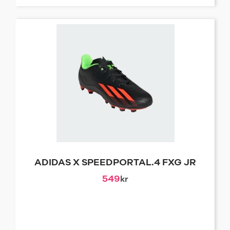
ADIDAS X SPEEDPORTAL.4 FXG JR
549
kr