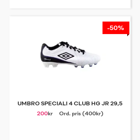
-50%
UMBRO SPECIALI 4 CLUB HG JR 29,5
200
kr
Ord. pris (400kr)