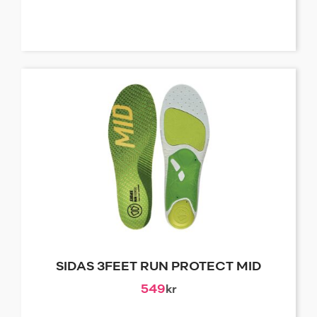
SIDAS 3FEET RUN PROTECT MID
549
kr