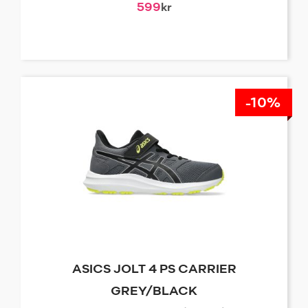
599
kr
-10%
ASICS JOLT 4 PS CARRIER
GREY/BLACK