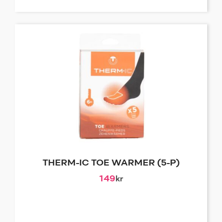
THERM-IC TOE WARMER (5-P)
149
kr