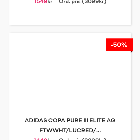
1549
kr
Ord. pris (3099kr)
-50%
ADIDAS COPA PURE III ELITE AG
FTWWHT/LUCRED/...