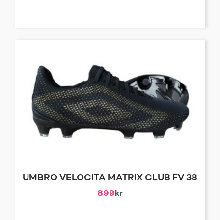
UMBRO VELOCITA MATRIX CLUB FV 38
899
kr