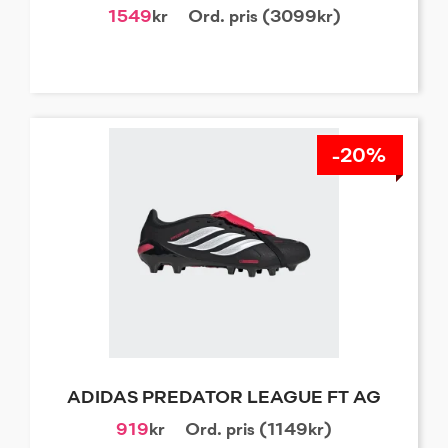
1549
kr
Ord. pris (3099kr)
-20%
ADIDAS PREDATOR LEAGUE FT AG
919
kr
Ord. pris (1149kr)