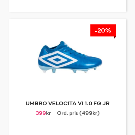
-20%
UMBRO VELOCITA VI 1.0 FG JR
399
kr
Ord. pris (499kr)