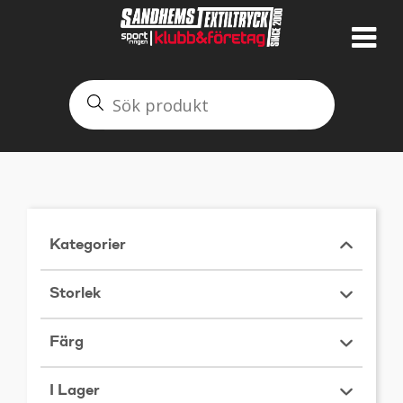
Kategorier
Storlek
Färg
I Lager