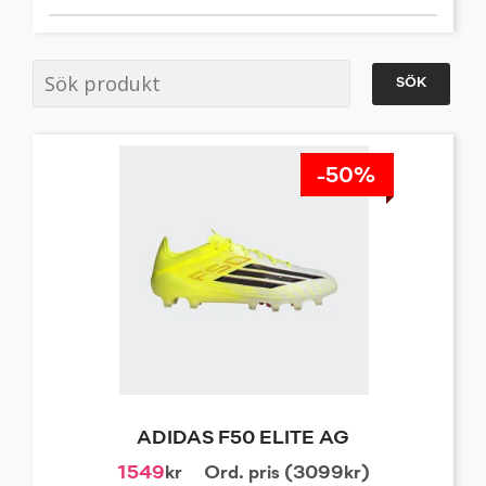
SÖK
-50%
ADIDAS F50 ELITE AG
1549
kr
Ord. pris (3099kr)