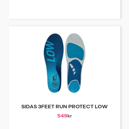
SIDAS 3FEET RUN PROTECT LOW
549
kr