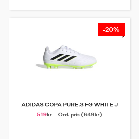
-20%
ADIDAS COPA PURE.3 FG WHITE J
519
kr
Ord. pris (649kr)