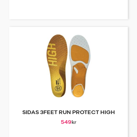
SIDAS 3FEET RUN PROTECT HIGH
549
kr