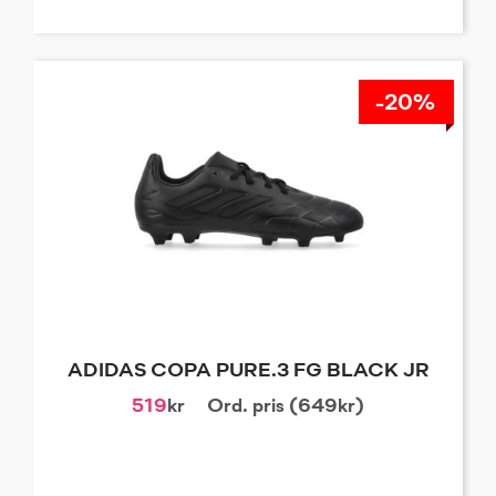
-20%
ADIDAS COPA PURE.3 FG BLACK JR
519
kr
Ord. pris (649kr)