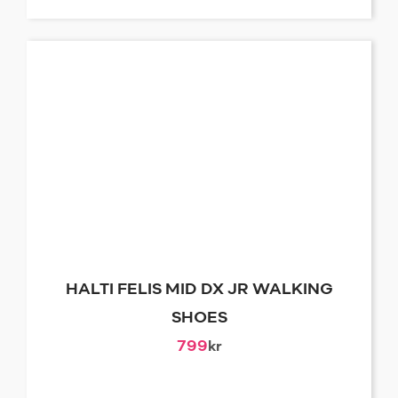
HALTI FELIS MID DX JR WALKING
SHOES
799
kr