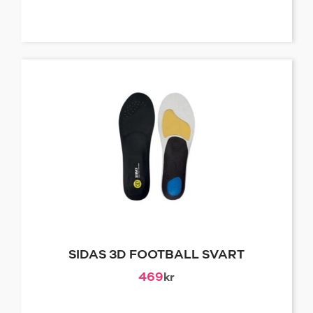
SIDAS 3D FOOTBALL SVART
469
kr