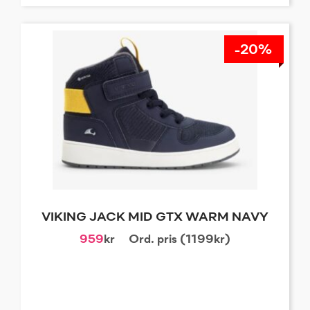
-20%
VIKING JACK MID GTX WARM NAVY
959
kr
Ord. pris (1199kr)